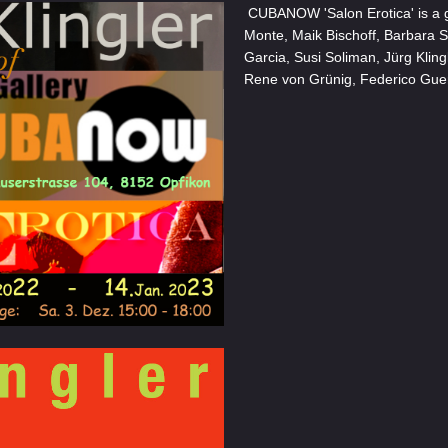
CUBANOW 'Salon Erotica' is a gr
Monte, Maik Bischoff, Barbara 
Garcia, Susi Soliman, Jürg Kling
Rene von Grünig, Federico Gue