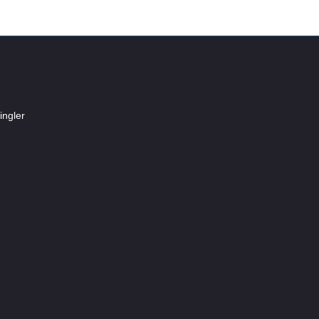
ingler