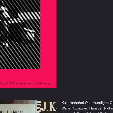
Kulturbahnhof Osternundigen Grou
Walter Tubagiler, Hansueli Flühm