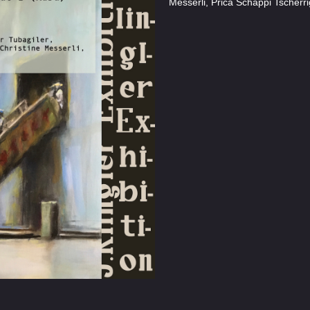
Messerli, Prica Schäppi Tscherri