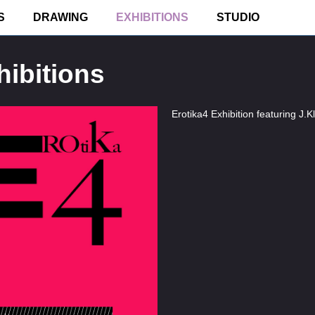
S
DRAWING
EXHIBITIONS
STUDIO
ibitions
Erotika4 Exhibition featuring J.Kl