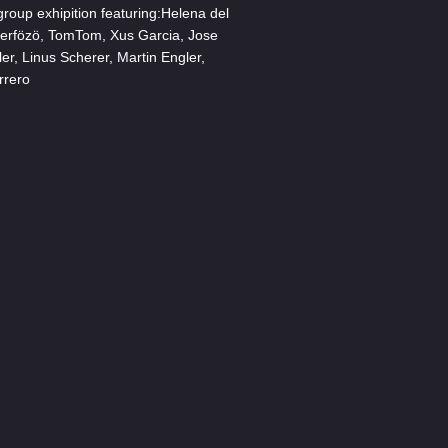
oup exhipition featuring:Helena del
Serfözö, TomTom, Xus Garcia, Jose
ler, Linus Scherer, Martin Engler,
rrero