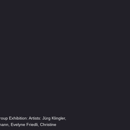
p Exhibition: Artists: Jürg Klingler,
ann, Evelyne Friedli, Christine