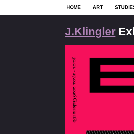
Home
•
Exhibitions
HOME
ART
STUDIE
J.Klingler
Exh